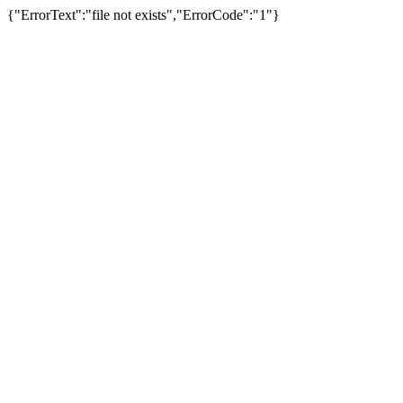
{"ErrorText":"file not exists","ErrorCode":"1"}